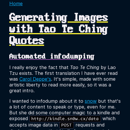
Home
Generating Images
with Tao Te Ching
Quotes
Automated infodumping
I really enjoy the fact that
Tao Te Ching
by Lao
Tzu exists. The first translation I have ever read
was
Carol Deppe's
. It's simple, made with some
artistic liberty to read more easily, so it was a
great intro.
I wanted to infodump about it to
snow
but that's
a lot of content to speak or type, even for me.
But she did some computer magic to a kindle and
exposed
which
http://kindle.sn0w.cx/data
accepts image data in
requests and
POST