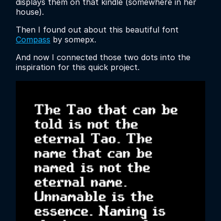
displays them on that kindle (somewhere in her
house).
Then I found out about this beautiful font
Compass
by somepx.
And now I connected those two dots into the
inspiration for this quick project.