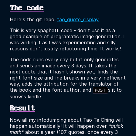
The code
Here's the git repo:
tao_quote_display
This is very spaghetti code - don't use it as a
good example of programatic image generation. I
was writing it as I was experimenting and silly
reasons don't justify refactoring time. It works!
The code runs every day but it only generates
and sends an image every 3 days. It takes the
next quote that it hasn't shown yet, finds the
right font size and line breaks in a very inefficient
way, adds the attribution for the translator of
the book and the font author, and
s it to
POST
snow's kindle.
Result
Now all my infodumping about Tao Te Ching will
happen automatically! It will happen over
*quick
math*
about a year (107 quotes, once every 3