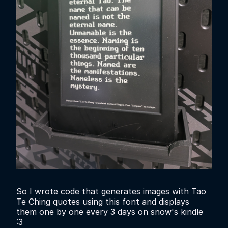
So I wrote code that generates images with Tao
Te Ching quotes using this font and displays
them one by one every 3 days on snow's kindle
:3