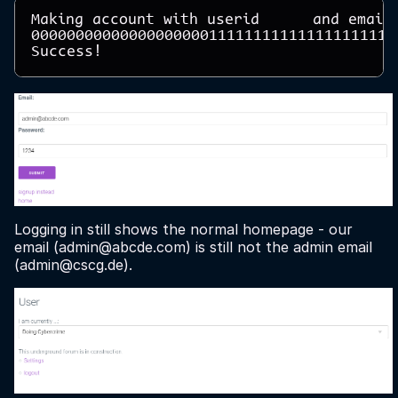
Making account with userid      and email 
00000000000000000000111111111111111111112
Logging in still shows the normal homepage - our
email (admin@abcde.com) is still not the admin email
(admin@cscg.de).