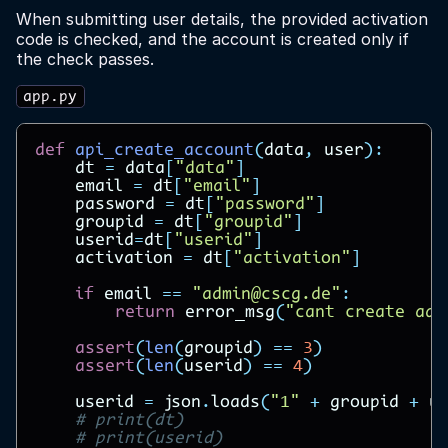
When submitting user details, the provided activation
code is checked, and the account is created only if
the check passes.
app.py
def
api_create_account
(
data
,
user
):
dt
=
data
[
"data"
]
email
=
dt
[
"email"
]
password
=
dt
[
"password"
]
groupid
=
dt
[
"groupid"
]
userid
=
dt
[
"userid"
]
activation
=
dt
[
"activation"
]
if
email
==
"admin@cscg.de"
:
return
error_msg
(
"cant create adm
assert
(
len
(
groupid
)
==
3
)
assert
(
len
(
userid
)
==
4
)
userid
=
json
.
loads
(
"1"
+
groupid
+
u
# print(dt)
# print(userid)