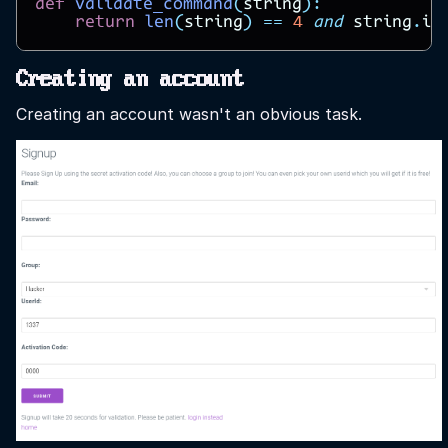
def
validate_command
(
string
):
return
len
(
string
)
==
4
and
string
.
in
Creating an account
Creating an account wasn't an obvious task.