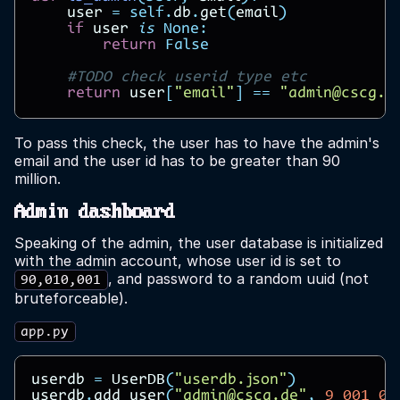
user
=
self
.
db
.
get
(
email
)
if
user
is
None
:
return
False
#TODO check userid type etc
return
user
[
"email"
]
==
"admin@cscg.d
To pass this check, the user has to have the admin's
email and the user id has to be greater than 90
million.
Admin dashboard
Speaking of the admin, the user database is initialized
with the admin account, whose user id is set to
, and password to a random uuid (not
90,010,001
bruteforceable).
app.py
userdb
=
UserDB
(
"userdb.json"
)
userdb
.
add_user
(
"admin@cscg.de"
,
9_001_00