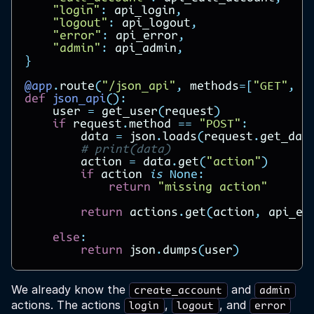
"login"
:
api_login
,
"logout"
:
api_logout
,
"error"
:
api_error
,
"admin"
:
api_admin
,
}
@app
.
route
(
"/json_api"
,
methods
=
[
"GET"
,
"
def
json_api
():
user
=
get_user
(
request
)
if
request
.
method
==
"POST"
:
data
=
json
.
loads
(
request
.
get_dat
# print(data)
action
=
data
.
get
(
"action"
)
if
action
is
None
:
return
"missing action"
return
actions
.
get
(
action
,
api_er
else
:
return
json
.
dumps
(
user
)
We already know the
and
create_account
admin
actions. The actions
,
, and
login
logout
error