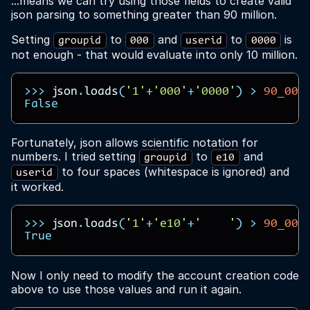
...means we can try using those fields to create valid
json parsing to something greater than 90 million.
Setting
to
and
to
is
groupid
000
userid
0000
not enough - that would evaluate into only 10 million.
>>>
json
.
loads
(
'1'
+
'000'
+
'0000'
)
>
90_000
False
Fortunately, json allows scientific notation for
numbers. I tried setting
to
and
groupid
e10
to four spaces (whitespace is ignored) and
userid
it worked.
>>>
json
.
loads
(
'1'
+
'e10'
+
'    '
)
>
90_000
True
Now I only need to modify the account creation code
above to use those values and run it again.