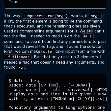
True
The way
works, if
is
subprocess.run(args)
args
a list, the first element is going to be the command
that's executed, and the remaining ones are given
used as commandline arguments for it. We still can't
cat the flag. I needed to read up on the
date
command, to see if I can find any parameters to pass
that would reveal the flag, and I found the solution.
First, we can make
take input from a file with
date
. But that only uses up 3 elements. I
-f filename
needed a flag that doesn't need any arguments, and
found
.
-u
$ date --help

Usage: date [OPTION]... [+FORMAT]

  or:  date [-u|--utc|--universal] [MMDDhh
Display date and time in the given FORMAT.
With -s, or with [MMDDhhmm[[CC]YY][.ss]], 
Mandatory arguments to long options are ma