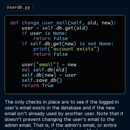
Userdb.py
def
change_user_mail
(
self
,
old
,
new
):
user
=
self
.
db
.
get
(
old
)
if
user
is
None
:
return
False
if
self
.
db
.
get
(
new
)
is
not
None
:
print
(
"account exists"
)
return
False
user
[
"email"
]
=
new
del
self
.
db
[
old
]
self
.
db
[
new
]
=
user
self
.
save_db
()
return
True
The only checks in place are to see if the logged in
user's email exists in the database and if the new
email isn't already used by another user. Note that it
doesn't prevent changing the user's email to the
admin email. That is, if the admin's email, or entire