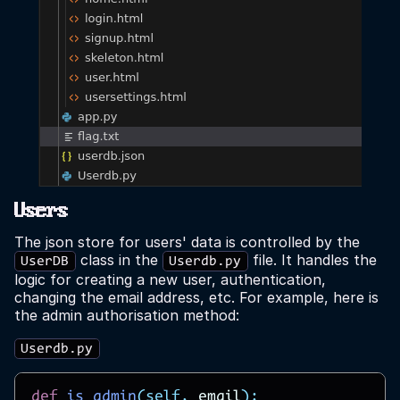
Users
The json store for users' data is controlled by the
class in the
file. It handles the
UserDB
Userdb.py
logic for creating a new user, authentication,
changing the email address, etc. For example, here is
the admin authorisation method:
Userdb.py
def
is_admin
(
self
,
email
):