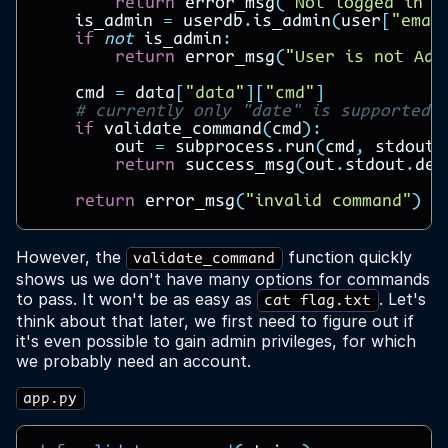
return
error_msg
(
"Not logged in"
)
is_admin
=
userdb
.
is_admin
(
user
[
"emai
if
not
is_admin
:
return
error_msg
(
"User is not Adm
cmd
=
data
[
"data"
][
"cmd"
]
# currently only "date" is supported
if
validate_command
(
cmd
):
out
=
subprocess
.
run
(
cmd
,
stdout
=
return
success_msg
(
out
.
stdout
.
dec
return
error_msg
(
"invalid command"
)
However, the
function quickly
validate_command
shows us we don't have many options for commands
to pass. It won't be as easy as
. Let's
cat flag.txt
think about that later, we first need to figure out if
it's even possible to gain admin privileges, for which
we probably need an account.
app.py