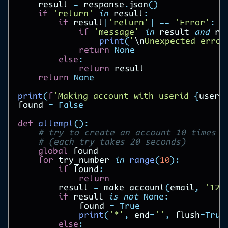
result
=
response
.
json
()
if
'return'
in
result
:
if
result
[
'return'
]
==
'Error'
:
if
'message'
in
result
and
re
print
(
'
\n
Unexpected error
return
None
else
:
return
result
return
None
print
(
f
'Making account with userid 
{
useri
found
=
False
def
attempt
():
# try to create an account 10 times
# (each try takes 20 seconds)
global
found
for
try_number
in
range
(
10
):
if
found
:
return
result
=
make_account
(
email
,
'123
if
result
is
not
None
:
found
=
True
print
(
'*'
,
end
=
''
,
flush
=
True
else
: