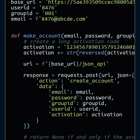
base_url
=
'https://5ae393509ccec98005d31
userid
=
'8476'
groupid
=
'001'
email
=
f
'8476@abcde.com'
def
make_account
(
email
,
password
,
groupid
# create a long activation code
activation
=
'12345678901357912468014
activation
+=
str
(
reversed
(
activation
url
=
f
'
{
base_url
}
/json_api'
response
=
requests
.
post
(
url
,
json
=
{
'action'
:
'create_account'
,
'data'
:
{
'email'
:
email
,
'password'
:
password
,
'groupid'
:
groupid
,
'userid'
:
userid
,
'activation'
:
activation
}
})
# return None if and only if the acco