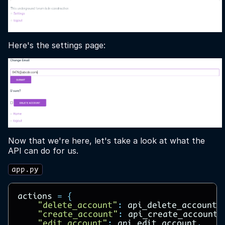
Here's the settings page:
Now that we're here, let's take a look at what the
API can do for us.
app.py
actions
=
{
"delete_account"
:
api_delete_account
,
"create_account"
:
api_create_account
,
"edit_account"
:
api_edit_account
,