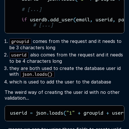
# [...]
if
userdb
.
add_user
(
email
,
userid
,
pas
# [...]
comes from the request and it needs to
groupid
be 3 characters long
also comes from the request and it needs
userid
to be 4 characters long
they are both used to create the database user id
with
json.loads()
which is used to add the user to the database
The weird way of creating the user id with no other
validation...
userid
=
json
.
loads
(
"1"
+
groupid
+
userid