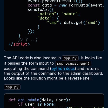
event
.
preventDefault
();
const
data
=
new
FormData
(
event
.
t
sendToApi
({
"action"
:
"admin"
,
"data"
:
{
"cmd"
:
data
.
get
(
'cmd'
)
}
});
}
// [...]
</
script
>
The API code is also located in
. It looks like
app.py
it passes the form input to
,
suprocess.run()
executing the command (
python docs
) and returns
the output of the command to the admin dashboard.
Looks like the solution might be a reverse shell.
app.py
def
api_admin
(
data
,
user
):
if
user
is
None
: