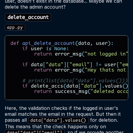
user, doesn't exist in the database... Maybe we can
delete the admin account?
delete_account
app.py
def
api_delete_account
(
data
,
user
):
if
user
is
None
:
return
error_msg
(
"not logged in"
)
if
data
[
"data"
][
"email"
]
!=
user
[
"ema
return
error_msg
(
"Hey thats not y
# print(list(data["data"].values()))
if
delete_accs
(
data
[
"data"
]
.
values
())
return
success_msg
(
"deleted accou
Here, the validation checks if the logged in user's
email matches the email in the request. But then it
passes all
for deletion.
data["data"].values()
This means that the check happens only on
, so if we provide another