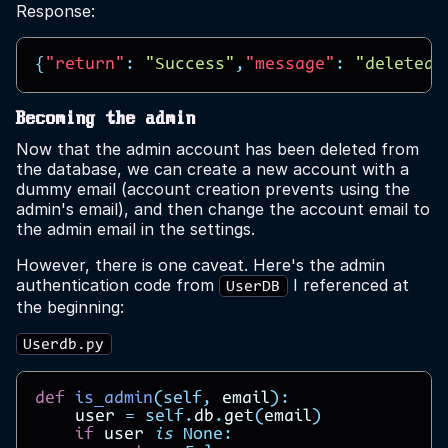
Response:
{
"return"
:
"Success"
,
"message"
:
"deleted 
Becoming the admin
Now that the admin account has been deleted from
the database, we can create a new account with a
dummy email (account creation prevents using the
admin's email), and then change the account email to
the admin email in the settings.
However, there is one caveat. Here's the admin
authentication code from
I referenced at
UserDB
the beginning:
Userdb.py
def
is_admin
(
self
,
email
):
user
=
self
.
db
.
get
(
email
)
if
user
is
None
: