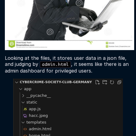
Looking at the files, it stores user data in a json file,
and judging by
, it seems like there is an
admin.html
admin dashboard for privileged users.