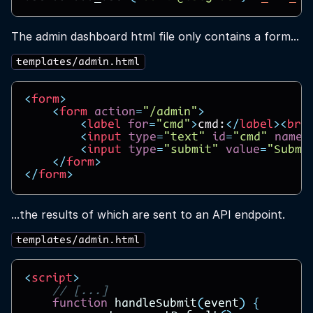
The admin dashboard html file only contains a form...
templates/admin.html
<
form
>
<
form
action
=
"/admin"
>
<
label
for
=
"cmd"
>
cmd:
</
label
><
br
>
<
input
type
=
"text"
id
=
"cmd"
name
=
<
input
type
=
"submit"
value
=
"Submi
</
form
>
</
form
>
...the results of which are sent to an API endpoint.
templates/admin.html
<
script
>
// [...]
function
handleSubmit
(
event
)
{