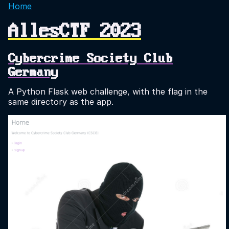
Home
AllesCTF 2023
Cybercrime Society Club
Germany
A Python Flask web challenge, with the flag in the
same directory as the app.