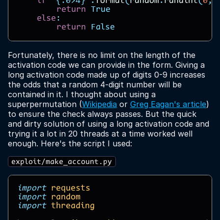
if
"
{:0>4}
"
.
format
(
random
.
randint
(
0
,
return
True
else
:
return
False
Fortunately, there is no limit on the length of the
activation code we can provide in the form. Giving a
long activation code made up of digits 0-9 increases
the odds that a random 4-digit number will be
contained in it. I thought about using a
superpermutation (
Wikipedia
or
Greg Eagan's article
)
to ensure the check always passes. But the quick
and dirty solution of using a long activation code and
trying it a lot in 20 threads at a time worked well
enough. Here's the script I used:
exploit/make_account.py
import
requests
import
random
import
threading