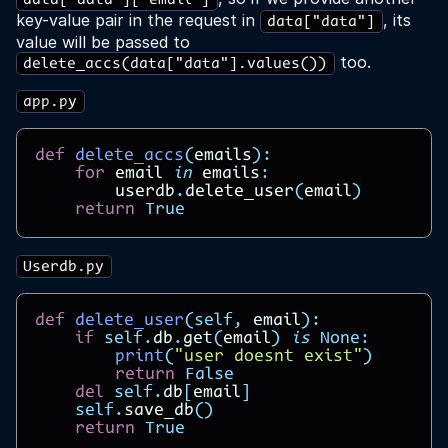
data["data"]["email"]
key-value pair in the request in
, its
data["data"]
value will be passed to
too.
delete_accs(data["data"].values())
app.py
def
delete_accs
(
emails
):
for
email
in
emails
:
userdb
.
delete_user
(
email
)
return
True
Userdb.py
def
delete_user
(
self
,
email
):
if
self
.
db
.
get
(
email
)
is
None
:
print
(
"user doesnt exist"
)
return
False
del
self
.
db
[
email
]
self
.
save_db
()
return
True