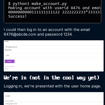
$ python3 make_account.py 

Making account with userid 8476 and email 
0000000000111111111122 2222222233*33333334
I could then log in to an account with the email
8476@abcde.com and password 1234.
We're in (not in the cool way yet)
Logging in, we're presented with the user home page.