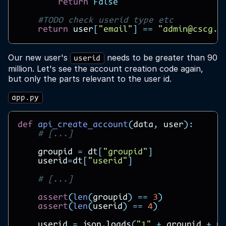
return
False
#TODO check userid type etc
return
user
[
"email"
]
==
"admin@cscg.d
Our new user's
needs to be greater than 90
userid
million. Let's see the account creation code again,
but only the parts relevant to the user id.
app.py
def
api_create_account
(
data
,
user
):
# [...]
groupid
=
dt
[
"groupid"
]
userid
=
dt
[
"userid"
]
# [...]
assert
(
len
(
groupid
)
==
3
)
assert
(
len
(
userid
)
==
4
)
userid
=
json
.
loads
(
"1"
+
groupid
+
u