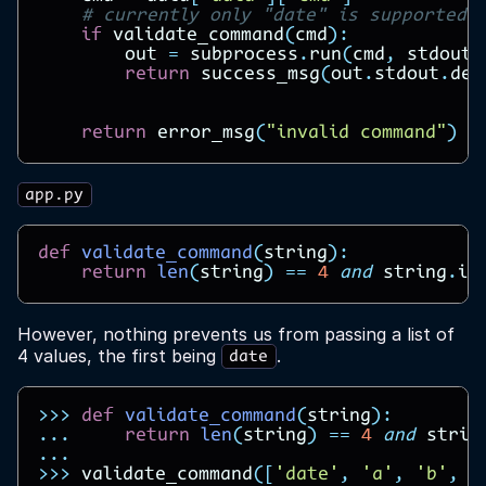
# currently only "date" is supported
if
validate_command
(
cmd
):
out
=
subprocess
.
run
(
cmd
,
stdout
=
return
success_msg
(
out
.
stdout
.
dec
return
error_msg
(
"invalid command"
)
app.py
def
validate_command
(
string
):
return
len
(
string
)
==
4
and
string
.
in
However, nothing prevents us from passing a list of
4 values, the first being
.
date
>>>
def
validate_command
(
string
):
...
return
len
(
string
)
==
4
and
strin
...
>>>
validate_command
([
'date'
,
'a'
,
'b'
,
'