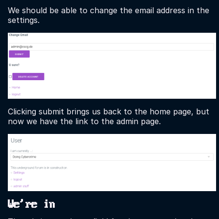
We should be able to change the email address in the
settings.
Clicking submit brings us back to the home page, but
now we have the link to the admin page.
We're in