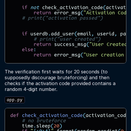
if
not
check_activation_code
(
activati
return
error_msg
(
"Activation Code
# print("activation passed")
if
userdb
.
add_user
(
email
,
userid
,
pas
# print("user created")
return
success_msg
(
"User Created"
else
:
return
error_msg
(
"User creation f
The verification first waits for 20 seconds (to
supposedly discourage bruteforcing) and then
checks if the activation code provided contains a
random 4-digit number.
app.py
def
check_activation_code
(
activation_code
# no bruteforce
time
.
sleep
(
20
)