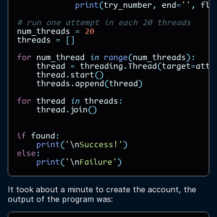
print
(
try_number
,
end
=
''
,
flu
# run one attempt in each 20 threads
num_threads
=
20
threads
=
[]
for
num_thread
in
range
(
num_threads
):
thread
=
threading
.
Thread
(
target
=
atte
thread
.
start
()
threads
.
append
(
thread
)
for
thread
in
threads
:
thread
.
join
()
if
found
:
print
(
'
\n
Success!'
)
else
:
print
(
'
\n
Failure'
)
It took about a minute to create the account, the
output of the program was: