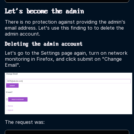
Let's become the admin
There is no protection against providing the admin's
email address. Let's use this finding to to delete the
admin account.
Deleting the admin account
Let's go to the Settings page again, turn on network
monitoring in Firefox, and click submit on "Change
Email".
The request was: