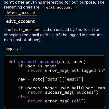
don't offer anything interesting for our purpose. The
remaining ones are: -
-
edit_account
delete_account
edit_account
The
action is used by the form for
edit_account
changing the email address of the logged in account
(screenshot above).
app.py
def
api_edit_account
(
data
,
user
):
if
user
is
None
:
return
error_msg
(
"not logged in"
)
new
=
data
[
"data"
][
"email"
]
if
userdb
.
change_user_mail
(
user
[
"emai
return
success_msg
(
"Success"
)
else
:
return
error_msg
(
"Fail"
)