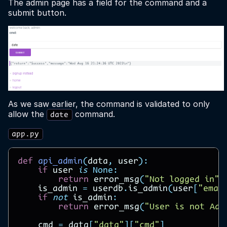
The admin page has a field for the command and a
submit button.
As we saw earlier, the command is validated to only
allow the
command.
date
app.py
def
api_admin
(
data
,
user
):
if
user
is
None
:
return
error_msg
(
"Not logged in"
)
is_admin
=
userdb
.
is_admin
(
user
[
"emai
if
not
is_admin
:
return
error_msg
(
"User is not Adm
cmd
=
data
[
"data"
][
"cmd"
]